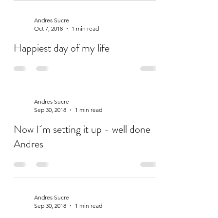
Andres Sucre
Oct 7, 2018
1 min read
Happiest day of my life
Andres Sucre
Sep 30, 2018
1 min read
Now I´m setting it up - well done
Andres
Andres Sucre
Sep 30, 2018
1 min read