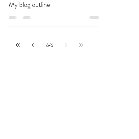
My blog outline
6
/
6