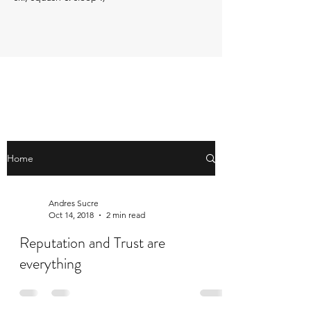
Home
Andres Sucre
Oct 14, 2018
2 min read
Reputation and Trust are
everything