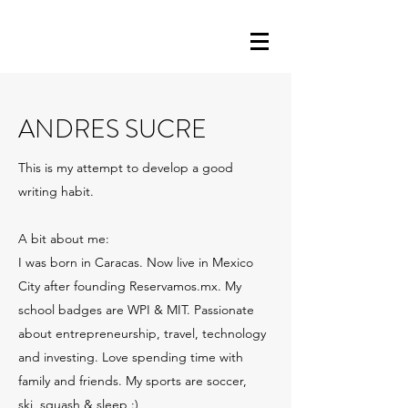
ANDRES SUCRE
This is my attempt to develop a good
writing habit.
A bit about me:
I was born in Caracas. Now live in Mexico
City after founding Reservamos.mx. My
school badges are WPI & MIT. Passionate
about entrepreneurship, travel, technology
and investing. Love spending time with
family and friends. My sports are soccer,
ski, squash & sleep :)