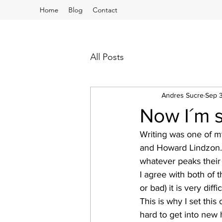
Home
Blog
Contact
All Posts
Andres Sucre
Sep 
Now I´m s
Writing was one of my
and Howard Lindzon. 
whatever peaks their 
I agree with both of
or bad) it is very diffi
This is why I set this 
hard to get into new h