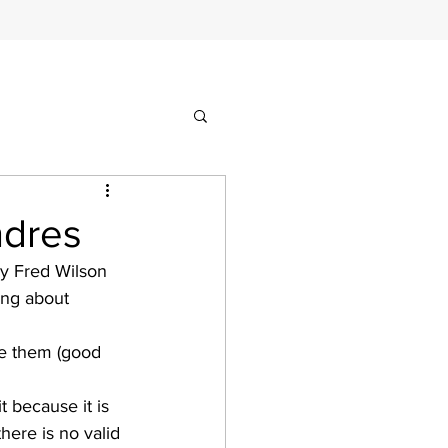
ndres
by Fred Wilson 
ing about 
ve them (good 
t because it is 
here is no valid 