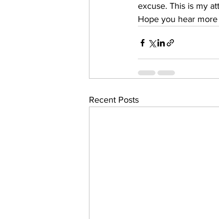
excuse. This is my at
Hope you hear more 
Recent Posts