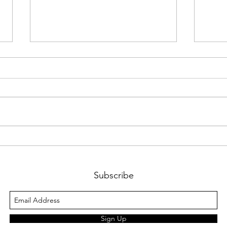
Bitco
You will be missed Prof.
Gerstenfeld
Subscribe
Sign Up