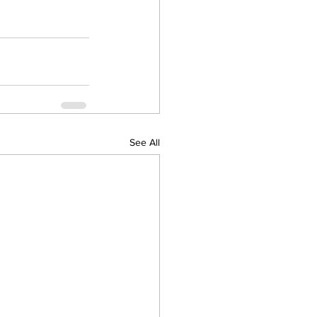
See All