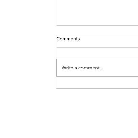
Comments
Write a comment...
Venezuela: Help needed