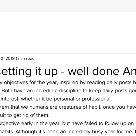
30, 2018
1 min read
etting it up - well done A
 objectives for the year, inspired by reading daily posts 
Both have an incredible discipline to keep daily posts go
interest, whether it be personal or professional. 
 them that we humans are creatures of habit, once you ha
cult to get rid of them. 
objective early in the year, but have failed to follow up on i
abits. Although it’s been an incredibly busy year for me, t