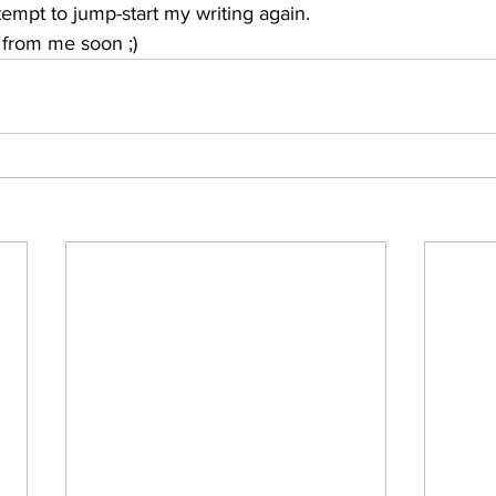
tempt to jump-start my writing again. 
from me soon ;)