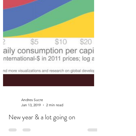
Andres Sucre