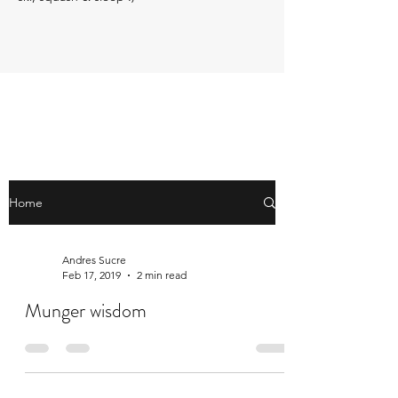
Home
Andres Sucre
Feb 17, 2019
2 min read
Munger wisdom