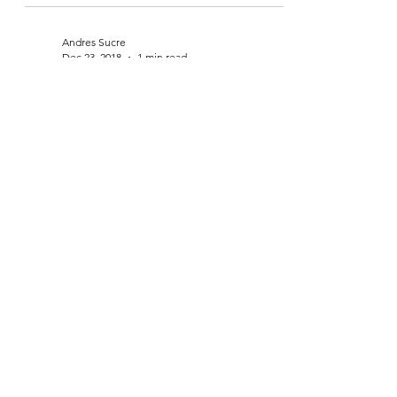
Jan 13, 2019
2 min read
New year & a lot going on
Andres Sucre
Dec 23, 2018
1 min read
Markets in turmoil, peak travel
season & the struggle