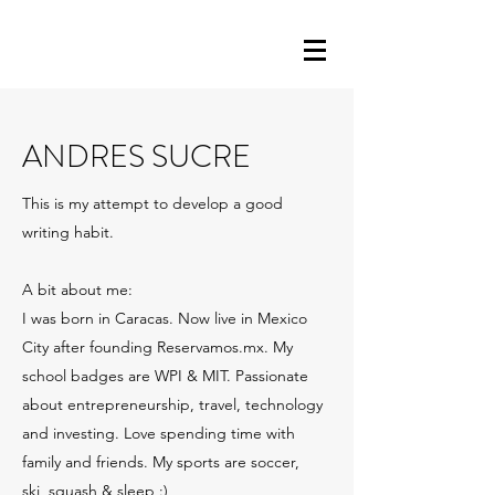
ANDRES SUCRE
This is my attempt to develop a good
writing habit.
A bit about me:
I was born in Caracas. Now live in Mexico
City after founding Reservamos.mx. My
school badges are WPI & MIT. Passionate
about entrepreneurship, travel, technology
and investing. Love spending time with
family and friends. My sports are soccer,
ski, squash & sleep :)