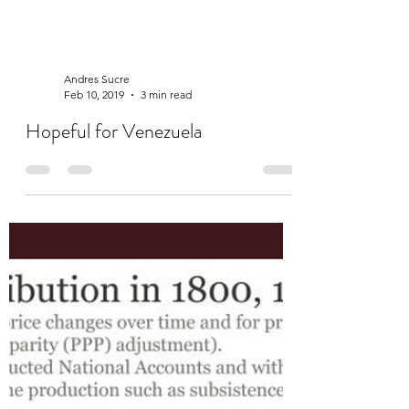
Andres Sucre
Feb 10, 2019
3 min read
Hopeful for Venezuela