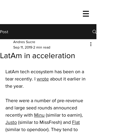
Post
Andres Sucre
Sep 11, 2019
2 min read
LatAm in acceleration
LatAm tech ecosystem has been on a 
tear recently. I 
wrote
 about it earlier in 
the year.
There were a number of pre-revenue 
and large seed rounds announced 
recently with 
Minu
 (similar to earnin), 
Justo
 (similar to MissFresh) and 
Flat
(similar to opendoor). They tend to 