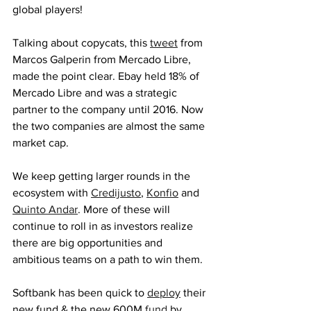
global players! 
Talking about copycats, this 
tweet
 from 
Marcos Galperin from Mercado Libre, 
made the point clear. Ebay held 18% of 
Mercado Libre and was a strategic 
partner to the company until 2016. Now 
the two companies are almost the same 
market cap.
We keep getting larger rounds in the 
ecosystem with 
Credijusto
, 
Konfio
 and 
Quinto Andar
. More of these will 
continue to roll in as investors realize 
there are big opportunities and 
ambitious teams on a path to win them. 
Softbank has been quick to 
deploy
 their 
new fund & the new 600M 
fund
 by 