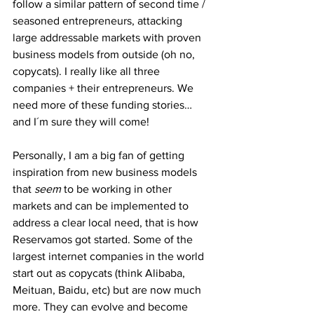
follow a similar pattern of second time / 
seasoned entrepreneurs, attacking 
large addressable markets with proven 
business models from outside (oh no, 
copycats). I really like all three 
companies + their entrepreneurs. We 
need more of these funding stories… 
and I´m sure they will come!
Personally, I am a big fan of getting 
inspiration from new business models 
that 
seem
 to be working in other 
markets and can be implemented to 
address a clear local need, that is how 
Reservamos got started. Some of the 
largest internet companies in the world 
start out as copycats (think Alibaba, 
Meituan, Baidu, etc) but are now much 
more. They can evolve and become 