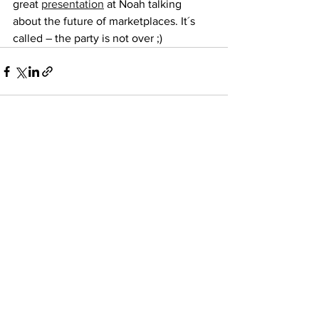
great 
presentation
 at Noah talking 
about the future of marketplaces. It´s 
called – the party is not over ;) 
See All
Recent Posts