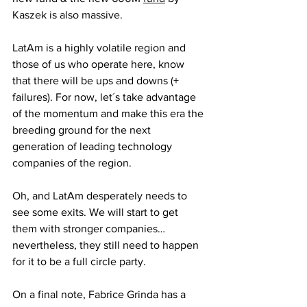
Kaszek is also massive. 
LatAm is a highly volatile region and 
those of us who operate here, know 
that there will be ups and downs (+ 
failures). For now, let´s take advantage 
of the momentum and make this era the 
breeding ground for the next 
generation of leading technology 
companies of the region. 
Oh, and LatAm desperately needs to 
see some exits. We will start to get 
them with stronger companies… 
nevertheless, they still need to happen 
for it to be a full circle party. 
On a final note, Fabrice Grinda has a 